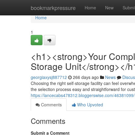
Home
bookmarkpressure
Home
New
Submi
Home
1
<h1><strong>Your Complet
Storage Unit</strong></h
georgiaxysj887712
266 days ago
News
Discus
Choosing the right self-storage facility can feel overw
the selection process easy and straightforward for cu
https://lancecabs478312.bloggerswise.com/46381099/h1
Comments
Who Upvoted
Comments
Submit a Comment