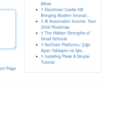
Miras
1
Electrician Castle Hill
Bringing Modern Innovat...
1
AI Automation Income: Your
2026 Roadmap
1
The Hidden Strengths of
Small Schools
1
NoChain Platformu: Çığır
Açan Yaklaşımı ve İşle...
1
Installing Plesk A Simple
Tutorial
ort Page