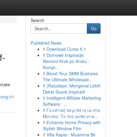
Search
Go
Published News
1
Download Curse 5.1
f-
1
Domowe Inspiracje:
Remont Krok po Kroku -
Kompl...
1
Boost Your SMM Business:
The Ultimate Wholesale...
o make
1
{Ratudepo: Mengenal Lebih
Dekat Sosok Inspiratif
trong-h1
1
Intelligent Affiliate Marketing
Software : ...
1
Γευστική περιπέτεια στο
Μύτικα: Το πιο αυθεντικ...
1
Enhance Home Privacy with
Stylish Window Film
1
Villa Kapısı : Muamma Bir