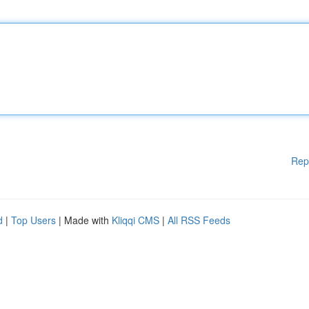
Rep
d
|
Top Users
| Made with
Kliqqi CMS
|
All RSS Feeds