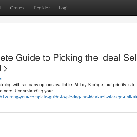
t
Groups
Register
Login
e Guide to Picking the Ideal Sel
1>
s
helming with so many options available. At Toy Storage, our priority is t
stomers. Understanding your
-strong-your-complete-guide-to-picking-the-ideal-self-storage-unit-s