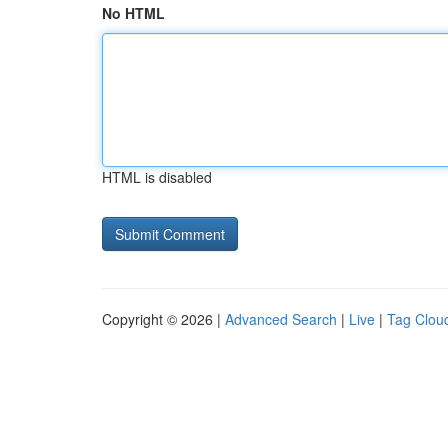
No HTML
HTML is disabled
Copyright © 2026 |
Advanced Search
|
Live
|
Tag Clou