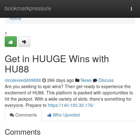
Home
bookmarkpressure
Togg
navi
Home
1
Get in HUUGE Wins with
HU88
nicoleveed499888
266 days ago
News
Discuss
Are you seeking to epic wins? Then get ready to experience the
excitement of HU88. This platform is packed with opportunities to
hit the jackpot. With a wide variety of slots, there's something for
everyone. Prepare to
https://140.150.30.176/
Comments
Who Upvoted
Comments