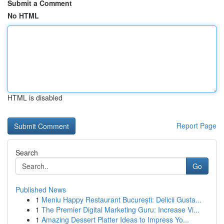
Submit a Comment
No HTML
HTML is disabled
Report Page
Search
Go
Published News
1
Meniu Happy Restaurant București: Delicii Gusta...
1
The Premier Digital Marketing Guru: Increase Vi...
1
Amazing Dessert Platter Ideas to Impress Yo...