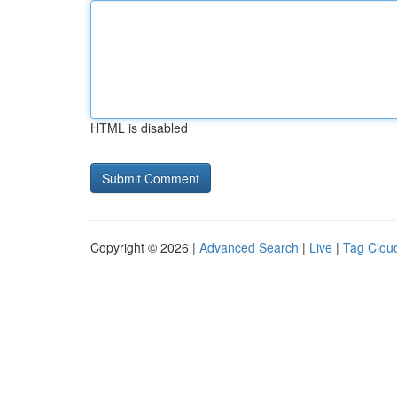
HTML is disabled
Copyright © 2026 |
Advanced Search
|
Live
|
Tag Clou