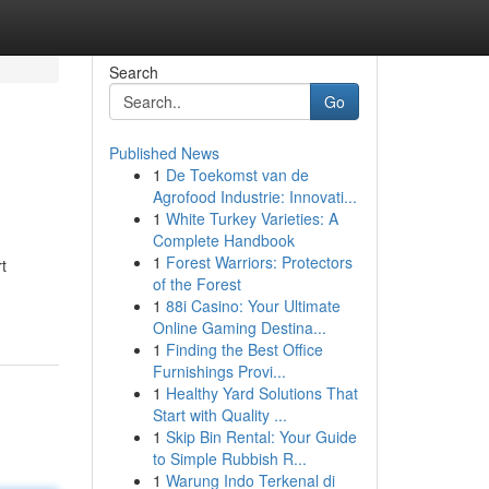
Search
Go
Published News
1
De Toekomst van de
Agrofood Industrie: Innovati...
1
White Turkey Varieties: A
Complete Handbook
1
Forest Warriors: Protectors
t
of the Forest
1
88i Casino: Your Ultimate
Online Gaming Destina...
1
Finding the Best Office
Furnishings Provi...
1
Healthy Yard Solutions That
Start with Quality ...
1
Skip Bin Rental: Your Guide
to Simple Rubbish R...
1
Warung Indo Terkenal di