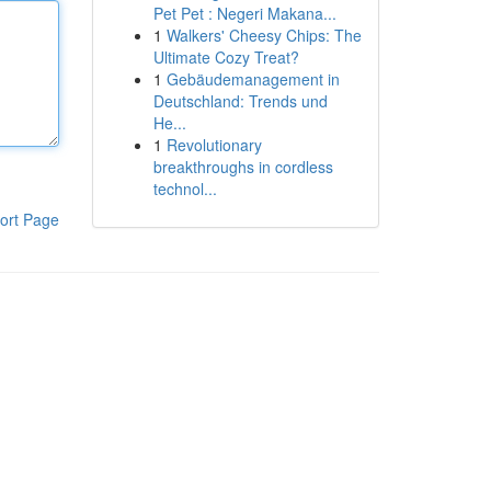
Pet Pet : Negeri Makana...
1
Walkers' Cheesy Chips: The
Ultimate Cozy Treat?
1
Gebäudemanagement in
Deutschland: Trends und
He...
1
Revolutionary
breakthroughs in cordless
technol...
ort Page