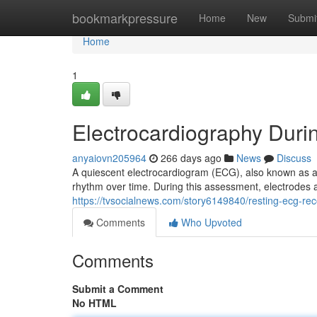
Home
bookmarkpressure
Home
New
Submi
Home
1
Electrocardiography Duri
anyaiovn205964
266 days ago
News
Discuss
A quiescent electrocardiogram (ECG), also known as an 
rhythm over time. During this assessment, electrodes 
https://tvsocialnews.com/story6149840/resting-ecg-rec
Comments
Who Upvoted
Comments
Submit a Comment
No HTML