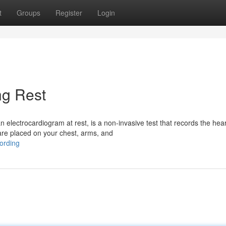
t
Groups
Register
Login
ng Rest
electrocardiogram at rest, is a non-invasive test that records the hear
are placed on your chest, arms, and
ording