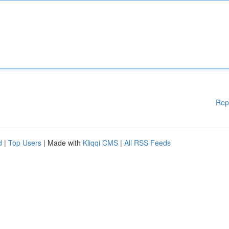
Rep
d
|
Top Users
| Made with
Kliqqi CMS
|
All RSS Feeds