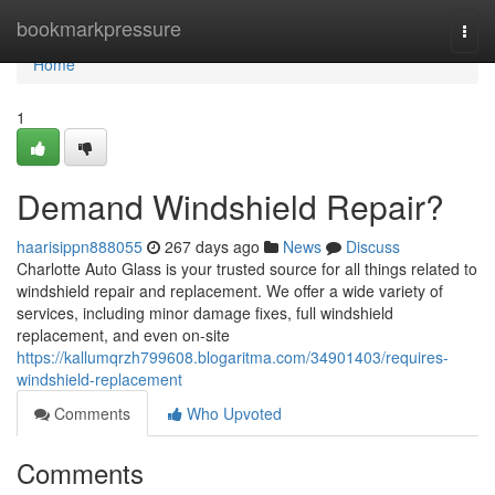
Home
bookmarkpressure
Togg
navi
Home
1
Demand Windshield Repair?
haarisippn888055
267 days ago
News
Discuss
Charlotte Auto Glass is your trusted source for all things related to
windshield repair and replacement. We offer a wide variety of
services, including minor damage fixes, full windshield
replacement, and even on-site
https://kallumqrzh799608.blogaritma.com/34901403/requires-
windshield-replacement
Comments
Who Upvoted
Comments