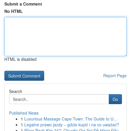
Submit a Comment
No HTML
HTML is disabled
Report Page
Search
Go
Published News
1
Luxurious Massage Cape Town: The Guide to U...
1
Legalne prawo jazdy – gdzie kupić i na co uważać?
1
Rồng Bạch Kim 247: Chuyên Gia Soi Đề Hàng Đầu