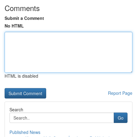
Comments
Submit a Comment
No HTML
HTML is disabled
Report Page
Search
Go
Published News