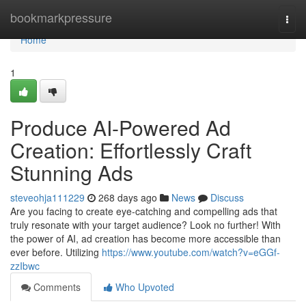
Home
bookmarkpressure
Togg
navi
Home
1
Produce AI-Powered Ad
Creation: Effortlessly Craft
Stunning Ads
steveohja111229
268 days ago
News
Discuss
Are you facing to create eye-catching and compelling ads that
truly resonate with your target audience? Look no further! With
the power of AI, ad creation has become more accessible than
ever before. Utilizing
https://www.youtube.com/watch?v=eGGf-
zzIbwc
Comments
Who Upvoted