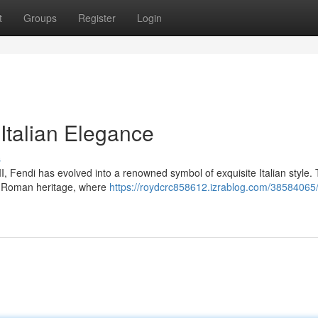
t
Groups
Register
Login
Italian Elegance
s
I, Fendi has evolved into a renowned symbol of exquisite Italian style.
 of Roman heritage, where
https://roydcrc858612.izrablog.com/38584065/