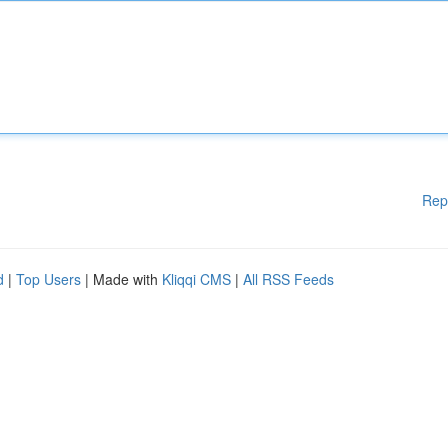
Rep
d
|
Top Users
| Made with
Kliqqi CMS
|
All RSS Feeds