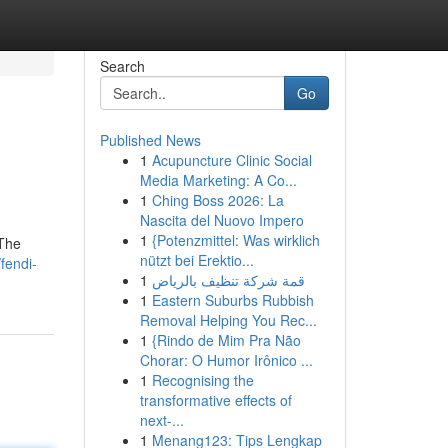
Search
Go
Published News
1
Acupuncture Clinic Social
Media Marketing: A Co...
1
Ching Boss 2026: La
Nascita del Nuovo Impero
1
{Potenzmittel: Was wirklich
 The
nützt bei Erektio...
fendi-
1
قمة شركة تنظيف بالرياض
1
Eastern Suburbs Rubbish
Removal Helping You Rec...
1
{Rindo de Mim Pra Não
Chorar: O Humor Irônico ...
1
Recognising the
transformative effects of
next-...
1
Menang123: Tips Lengkap