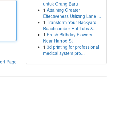
untuk Orang Baru
1
Attaining Greater
Effectiveness Utilizing Lane ...
1
Transform Your Backyard:
Beachcomber Hot Tubs &...
1
Fresh Birthday Flowers
Near Harrod St
1
3d printing for professional
medical system pro...
ort Page