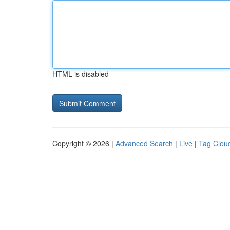
HTML is disabled
Copyright © 2026 |
Advanced Search
|
Live
|
Tag Clou