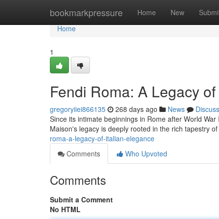
Home
bookmarkpressure
Home
New
Submi
Home
1
Fendi Roma: A Legacy of 
gregoryiiei866135
268 days ago
News
Discus
Since its intimate beginnings in Rome after World War I
Maison's legacy is deeply rooted in the rich tapestry
roma-a-legacy-of-italian-elegance
Comments
Who Upvoted
Comments
Submit a Comment
No HTML