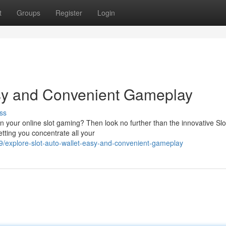
t
Groups
Register
Login
asy and Convenient Gameplay
ss
n your online slot gaming? Then look no further than the innovative Slo
etting you concentrate all your
explore-slot-auto-wallet-easy-and-convenient-gameplay