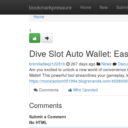
Home
bookmarkpressure
Home
New
Submi
Home
1
Dive Slot Auto Wallet: E
brendadwqz122916
267 days ago
News
Discu
Are you excited to unlock a new world of convenience i
Wallet! This powerful tool streamlines your gameplay, l
https://monicaotom051994.blogrenanda.com/45080069/
Comments
Who Upvoted
Comments
Submit a Comment
No HTML