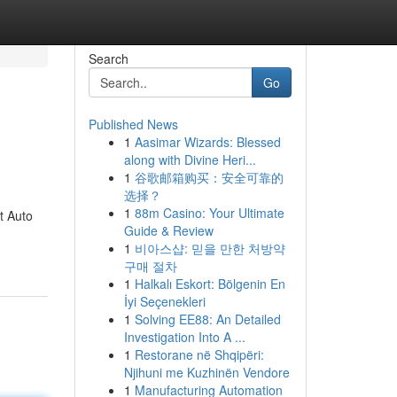
Search
Go
Published News
1
Aasimar Wizards: Blessed
along with Divine Heri...
1
谷歌邮箱购买：安全可靠的
选择？
1
88m Casino: Your Ultimate
t Auto
Guide & Review
1
비아스샵: 믿을 만한 처방약
구매 절차
1
Halkalı Eskort: Bölgenin En
İyi Seçenekleri
1
Solving EE88: An Detailed
Investigation Into A ...
1
Restorane në Shqipëri:
Njihuni me Kuzhinën Vendore
1
Manufacturing Automation