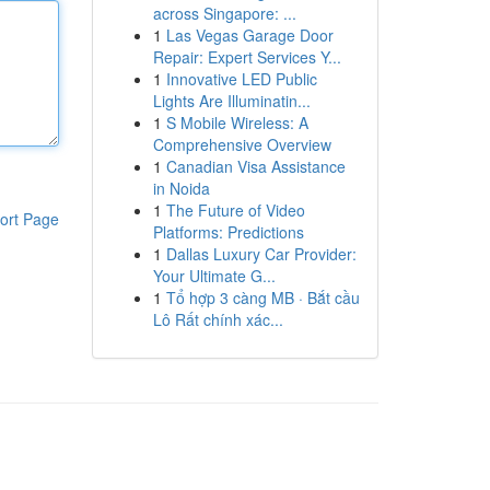
across Singapore: ...
1
Las Vegas Garage Door
Repair: Expert Services Y...
1
Innovative LED Public
Lights Are Illuminatin...
1
S Mobile Wireless: A
Comprehensive Overview
1
Canadian Visa Assistance
in Noida
1
The Future of Video
ort Page
Platforms: Predictions
1
Dallas Luxury Car Provider:
Your Ultimate G...
1
Tổ hợp 3 càng MB · Bắt cầu
Lô Rất chính xác...