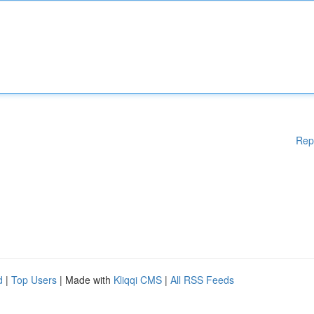
Rep
d
|
Top Users
| Made with
Kliqqi CMS
|
All RSS Feeds