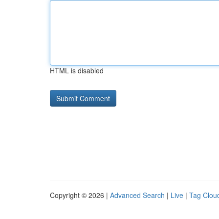
HTML is disabled
Copyright © 2026 |
Advanced Search
|
Live
|
Tag Clou