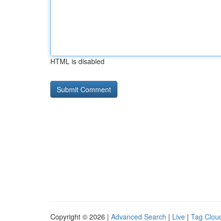
HTML is disabled
Copyright © 2026 |
Advanced Search
|
Live
|
Tag Clou