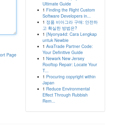
Ultimate Guide
1
Finding the Right Custom
Software Developers in...
1
정품 비아그라 구매: 안전하
고 확실한 방법은?
1
{Nyonya4d: Cara Lengkap
untuk Newbie
1
AvaTrade Partner Code:
Your Definitive Guide
ort Page
1
Newark New Jersey
Rooftop Repair: Locate Your
T...
1
Procuring copyright within
Japan
1
Reduce Environmental
Effect Through Rubbish
Rem...