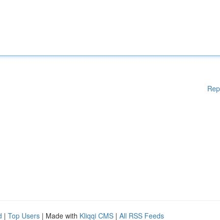
Rep
d
|
Top Users
| Made with
Kliqqi CMS
|
All RSS Feeds