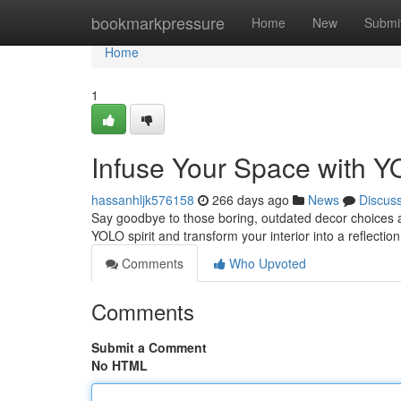
Home
bookmarkpressure
Home
New
Submi
Home
1
Infuse Your Space with 
hassanhljk576158
266 days ago
News
Discus
Say goodbye to those boring, outdated decor choices an
YOLO spirit and transform your interior into a reflection
Comments
Who Upvoted
Comments
Submit a Comment
No HTML