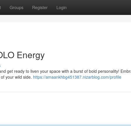
t
Groups
Register
Login
YOLO Energy
s
d get ready to liven your space with a burst of bold personality! Emb
 of your wild side.
https://amaankhbg451387.nizarblog.com/profile