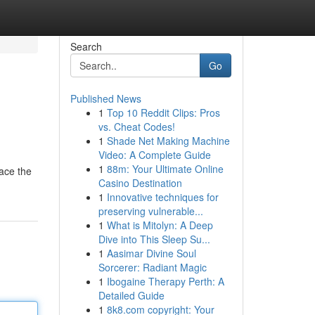
Search
Go
Published News
1
Top 10 Reddit Clips: Pros
vs. Cheat Codes!
1
Shade Net Making Machine
Video: A Complete Guide
1
88m: Your Ultimate Online
race the
Casino Destination
1
Innovative techniques for
preserving vulnerable...
1
What is Mitolyn: A Deep
Dive into This Sleep Su...
1
Aasimar Divine Soul
Sorcerer: Radiant Magic
1
Ibogaine Therapy Perth: A
Detailed Guide
1
8k8.com copyright: Your