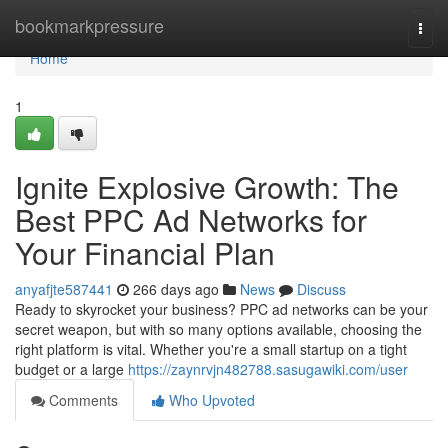
Home
bookmarkpressure
Togg
navi
Home
1
Ignite Explosive Growth: The
Best PPC Ad Networks for
Your Financial Plan
anyafjte587441
266 days ago
News
Discuss
Ready to skyrocket your business? PPC ad networks can be your
secret weapon, but with so many options available, choosing the
right platform is vital. Whether you're a small startup on a tight
budget or a large
https://zaynrvjn482788.sasugawiki.com/user
Comments
Who Upvoted