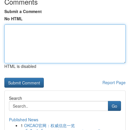
Comments
Submit a Comment
No HTML
HTML is disabled
Report Page
Search
Go
Published News
1
OKCAO官网：权威信息一览