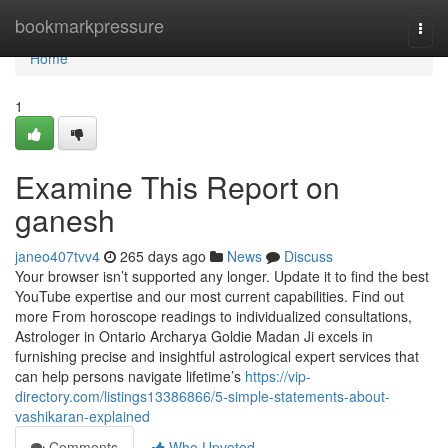
Home
bookmarkpressure
Togg
navi
Home
1
Examine This Report on
ganesh
janeo407tvv4
265 days ago
News
Discuss
Your browser isn’t supported any longer. Update it to find the best
YouTube expertise and our most current capabilities. Find out
more From horoscope readings to individualized consultations,
Astrologer in Ontario Archarya Goldie Madan Ji excels in
furnishing precise and insightful astrological expert services that
can help persons navigate lifetime’s
https://vip-
directory.com/listings13386866/5-simple-statements-about-
vashikaran-explained
Comments
Who Upvoted