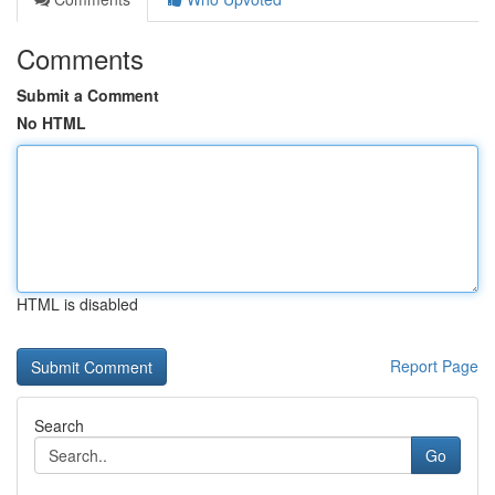
Comments
Submit a Comment
No HTML
HTML is disabled
Report Page
Search
Go