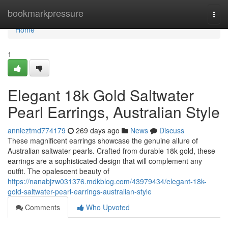
Home
bookmarkpressure
Togg
navi
Home
1
Elegant 18k Gold Saltwater
Pearl Earrings, Australian Style
annieztmd774179
269 days ago
News
Discuss
These magnificent earrings showcase the genuine allure of
Australian saltwater pearls. Crafted from durable 18k gold, these
earrings are a sophisticated design that will complement any
outfit. The opalescent beauty of
https://nanabjzw031376.mdkblog.com/43979434/elegant-18k-
gold-saltwater-pearl-earrings-australian-style
Comments
Who Upvoted