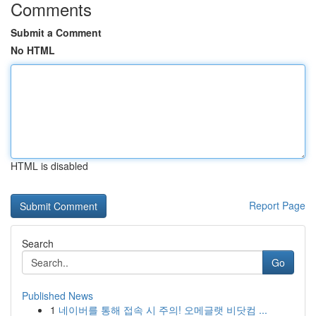
Comments
Submit a Comment
No HTML
HTML is disabled
Report Page
Search
Go
Published News
1
네이버를 통해 접속 시 주의! 오메글랫 비닷컴 ...