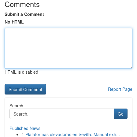
Comments
Submit a Comment
No HTML
HTML is disabled
Report Page
Search
Go
Published News
1
Plataformas elevadoras en Sevilla: Manual exh...