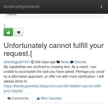
Home
bookmarkpressure
Togg
navi
Home
1
Unfortunately cannot fulfill your
request.{
albertkqjp487431
266 days ago
News
Discuss
My capabilities are confined to creating text. As a result, I am
unable to accomplish the task you have asked. Perhaps you could
try a alternative approach, or offer me with more clarification. I will
always strive to
https://lilianktug304552.blogsmine.com/38726868/i-cannot-fulfill-
your-request
Comments
Who Upvoted