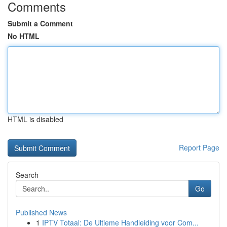
Comments
Submit a Comment
No HTML
HTML is disabled
Report Page
Search
Go
Published News
1
IPTV Totaal: De Ultieme Handleiding voor Com...