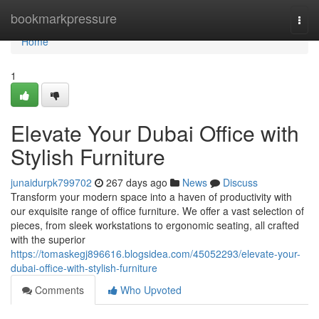
Home
bookmarkpressure
Togg
navi
Home
1
Elevate Your Dubai Office with
Stylish Furniture
junaidurpk799702
267 days ago
News
Discuss
Transform your modern space into a haven of productivity with
our exquisite range of office furniture. We offer a vast selection of
pieces, from sleek workstations to ergonomic seating, all crafted
with the superior
https://tomaskegj896616.blogsidea.com/45052293/elevate-your-
dubai-office-with-stylish-furniture
Comments
Who Upvoted