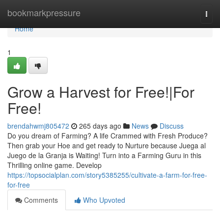
Home
bookmarkpressure
Togg
navi
Home
1
Grow a Harvest for Free!|For
Free!
brendahwmj805472
265 days ago
News
Discuss
Do you dream of Farming? A life Crammed with Fresh Produce?
Then grab your Hoe and get ready to Nurture because Juega al
Juego de la Granja is Waiting! Turn into a Farming Guru in this
Thrilling online game. Develop
https://topsocialplan.com/story5385255/cultivate-a-farm-for-free-
for-free
Comments
Who Upvoted