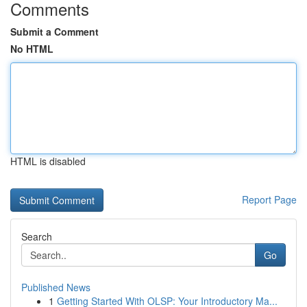
Comments
Submit a Comment
No HTML
HTML is disabled
Report Page
Search
Go
Published News
1
Getting Started With OLSP: Your Introductory Ma...