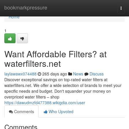
Home
bookmarkpressure
Togg
navi
Home
1
Want Affordable Filters? at
waterfilters.net
laylawawx074488
265 days ago
News
Discuss
Discover exceptional savings on top-rated water filters at
waterfilters.net. We offer a wide selection of brands to meet your
specific needs and budget. Don't squander your money on
overpriced water filters – shop
https://dawudmzfd477388.wikigdia.com/user
Comments
Who Upvoted
Comments