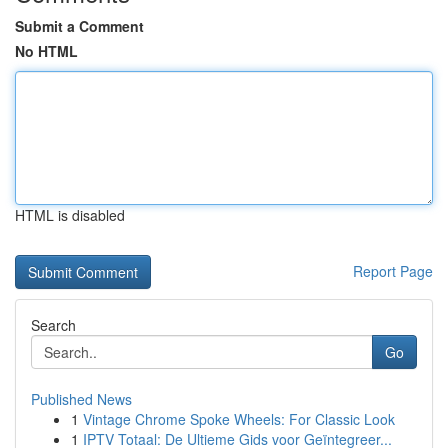
Submit a Comment
No HTML
HTML is disabled
Report Page
Search
Go
Published News
1
Vintage Chrome Spoke Wheels: For Classic Look
1
IPTV Totaal: De Ultieme Gids voor Geïntegreer...