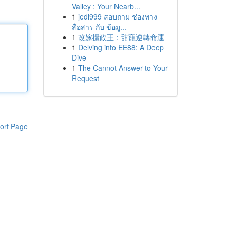
Valley : Your Nearb...
1
jedi999 สอบถาม ช่องทาง
สื่อสาร กับ ข้อมู...
1
改嫁攝政王：甜寵逆轉命運
1
Delving into EE88: A Deep
Dive
1
The Cannot Answer to Your
Request
ort Page