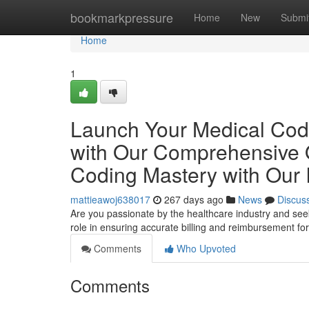
Home
bookmarkpressure
Home
New
Submi
Home
1
Launch Your Medical Cod
with Our Comprehensive O
Coding Mastery with Our 
mattieawoj638017
267 days ago
News
Discus
Are you passionate by the healthcare industry and seeki
role in ensuring accurate billing and reimbursement fo
Comments
Who Upvoted
Comments