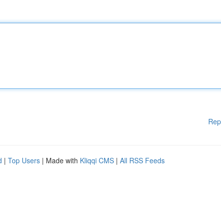
Rep
d
|
Top Users
| Made with
Kliqqi CMS
|
All RSS Feeds