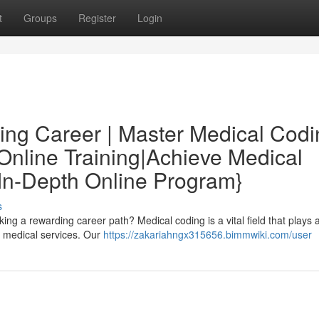
t
Groups
Register
Login
ing Career | Master Medical Codi
nline Training|Achieve Medical
In-Depth Online Program}
s
ng a rewarding career path? Medical coding is a vital field that plays 
r medical services. Our
https://zakariahngx315656.bimmwiki.com/user