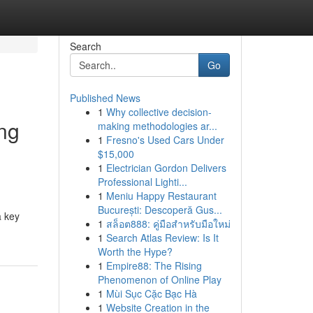
Search
Go
Published News
1
Why collective decision-
ng
making methodologies ar...
1
Fresno's Used Cars Under
$15,000
1
Electrician Gordon Delivers
Professional Lighti...
1
Meniu Happy Restaurant
București: Descoperă Gus...
a key
1
สล็อต888: คู่มือสำหรับมือใหม่
1
Search Atlas Review: Is It
Worth the Hype?
1
Empire88: The Rising
Phenomenon of Online Play
1
Mùi Sục Cặc Bạc Hà
1
Website Creation in the