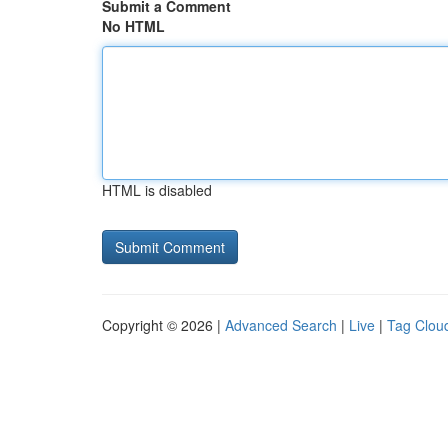
Submit a Comment
No HTML
HTML is disabled
Copyright © 2026 |
Advanced Search
|
Live
|
Tag Clou