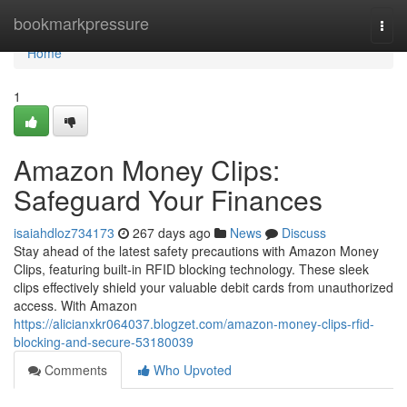
Home
bookmarkpressure
Togg
navi
Home
1
Amazon Money Clips:
Safeguard Your Finances
isaiahdloz734173
267 days ago
News
Discuss
Stay ahead of the latest safety precautions with Amazon Money
Clips, featuring built-in RFID blocking technology. These sleek
clips effectively shield your valuable debit cards from unauthorized
access. With Amazon
https://alicianxkr064037.blogzet.com/amazon-money-clips-rfid-
blocking-and-secure-53180039
Comments
Who Upvoted