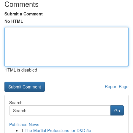
Comments
Submit a Comment
No HTML
HTML is disabled
Report Page
Search
Go
Published News
1
The Martial Professions for D&D 5e