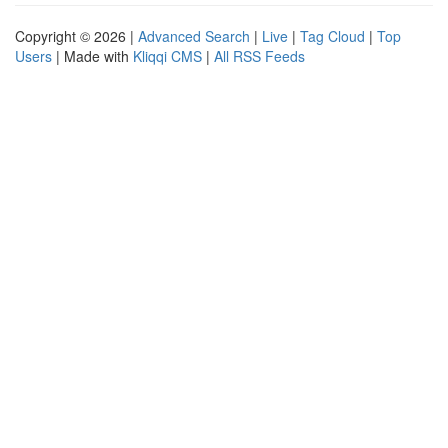
Copyright © 2026 |
Advanced Search
|
Live
|
Tag Cloud
|
Top
Users
| Made with
Kliqqi CMS
|
All RSS Feeds