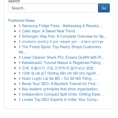
Search
Go
Published News
1
Samsung Fridge Fixes : Addressing & Resolut...
1
Cake Vape: A Sweet New Trend
1
Schengen Visa Fee: A Complete Overview for Ap...
1
אברהם הופרט - יועץ משפטי מוביל בתחום התמחותו
1
The Finest Spots: Top Pastry Shops Customers
Ne...
1
Laser Cleaner Shark PCL Erases Graffiti with Pr...
1
Kakaktua4d: Tutorial Masuk & Registrasi Paling ...
1
진짜 프릴리지 구입 안전하게 알아보는 방법
1
123b là cái gì? Hướng dẫn chi tiết cho người ...
1
Huấn Luyện Lái Xe BD – Cơ Sở Nổi Tiếng , ...
1
Boost Your SEO: A Backlink Tutorial for First...
1
Key leaders' principles that drive organisation...
1
Independent Compact Split Units: Chilling Ease ...
1
Locate Top SEO Experts in India: Your Comp...