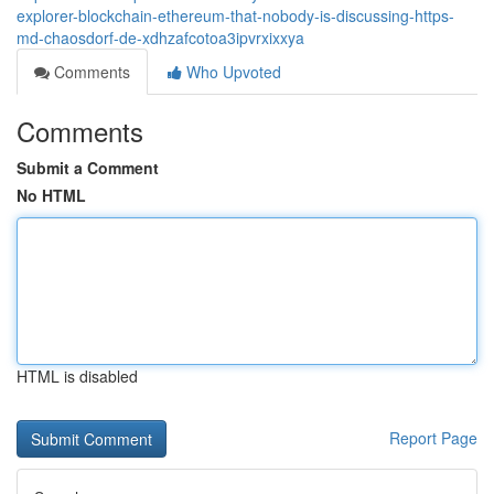
explorer-blockchain-ethereum-that-nobody-is-discussing-https-
md-chaosdorf-de-xdhzafcotoa3ipvrxixxya
Comments
Who Upvoted
Comments
Submit a Comment
No HTML
HTML is disabled
Report Page