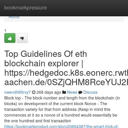
Home
bookmarkpressure
Home
1
Top Guidelines Of eth
blockchain explorer |
https://hedgedoc.k8s.eonerc.rwt
aachen.de/0SZjQHM8RceYUJ2
owend085rvy7
268 days ago
News
Discuss
Block top - The block number and length from the blockchain (in
blocks) on development of the current block Nonce - The
transaction variety for that from address (Keep in mind this
commences at 0 so a nonce of a hundred would essentially be
the one hundred and first transaction
https://bookmarkproduct.com/story20694387/the-smart-trick-of-