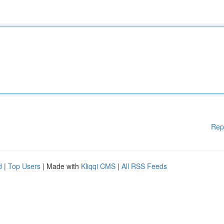
Rep
d
|
Top Users
| Made with
Kliqqi CMS
|
All RSS Feeds