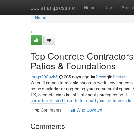
Home
bookmarkpressure
Home
New
Submi
Home
1
Top Concrete Contractors 
Patios & Foundations
tariqa692nvb5
265 days ago
News
Discuss
When it comes to reliable concrete work, few names st
home’s exterior or upgrading your commercial space, havi
TX, concrete work is not just about pouring cement — i
carrollton-trusted-experts-for-quality-concrete-work-in-c
Comments
Who Upvoted
Comments