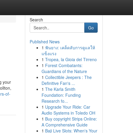
Search
Go
Published News
1
ฟันยาง: เคล็ดลับการดูแลให้
แข็งแรง
1
Tropea, la Gioia del Tirreno
1
Forest Combatants:
Guardians of the Nature
1
Collectible Jeepers : The
g your
Definitive Fan's ...
ollton,
1
The Karla Smith
rs-of-
Foundation: Funding
Research fo...
1
Upgrade Your Ride: Car
Audio Systems in Toledo OH
1
Buy copyright Strips Online:
A Comprehensive Guide
1
Baji Live Slots: When's Your