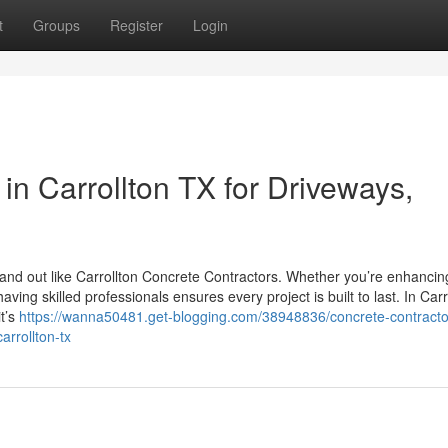
t
Groups
Register
Login
in Carrollton TX for Driveways,
and out like Carrollton Concrete Contractors. Whether you’re enhancin
ng skilled professionals ensures every project is built to last. In Carr
t’s
https://wanna50481.get-blogging.com/38948836/concrete-contracto
arrollton-tx