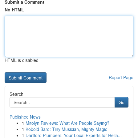
Submit a Comment
No HTML
HTML is disabled
Report Page
Search
Go
Published News
1
Mitolyn Reviews: What Are People Saying?
1
Kobold Bard: Tiny Musician, Mighty Magic
1
Dartford Plumbers: Your Local Experts for Relia...