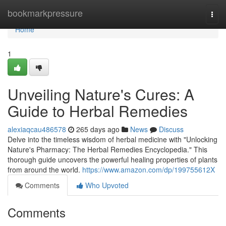
Home
bookmarkpressure
Togg
navi
Home
1
Unveiling Nature's Cures: A
Guide to Herbal Remedies
alexiaqcau486578
265 days ago
News
Discuss
Delve into the timeless wisdom of herbal medicine with "Unlocking
Nature's Pharmacy: The Herbal Remedies Encyclopedia." This
thorough guide uncovers the powerful healing properties of plants
from around the world.
https://www.amazon.com/dp/199755612X
Comments
Who Upvoted
Comments