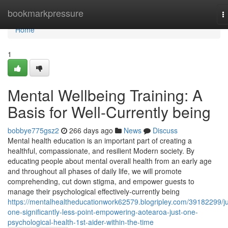
Home
bookmarkpressure
T
n
Home
1
Mental Wellbeing Training: A
Basis for Well-Currently being
bobbye775gsz2
266 days ago
News
Discuss
Mental health education is an important part of creating a
healthful, compassionate, and resilient Modern society. By
educating people about mental overall health from an early age
and throughout all phases of daily life, we will promote
comprehending, cut down stigma, and empower guests to
manage their psychological effectively-currently being
https://mentalhealtheducationwork62579.blogripley.com/39182299/ju
one-significantly-less-point-empowering-aotearoa-just-one-
psychological-health-1st-aider-within-the-time