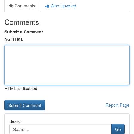
Comments
Who Upvoted
Comments
Submit a Comment
No HTML
HTML is disabled
Report Page
Search
Go