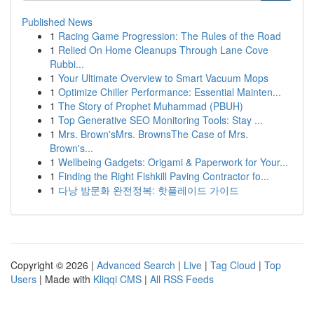
Published News
1
Racing Game Progression: The Rules of the Road
1
Relied On Home Cleanups Through Lane Cove
Rubbi...
1
Your Ultimate Overview to Smart Vacuum Mops
1
Optimize Chiller Performance: Essential Mainten...
1
The Story of Prophet Muhammad (PBUH)
1
Top Generative SEO Monitoring Tools: Stay ...
1
Mrs. Brown'sMrs. BrownsThe Case of Mrs.
Brown's...
1
Wellbeing Gadgets: Origami & Paperwork for Your...
1
Finding the Right Fishkill Paving Contractor fo...
1
다낭 밤문화 완전정복: 핫플레이드 가이드
Copyright © 2026 |
Advanced Search
|
Live
|
Tag Cloud
|
Top
Users
| Made with
Kliqqi CMS
|
All RSS Feeds