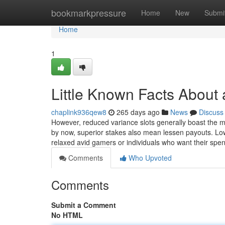
Home
bookmarkpressure
Home
New
Submi
Home
1
Little Known Facts About 
chaplink936qew8
265 days ago
News
Discuss
However, reduced variance slots generally boast the m
by now, superior stakes also mean lessen payouts. Lo
relaxed avid gamers or individuals who want their spe
Comments
Who Upvoted
Comments
Submit a Comment
No HTML