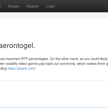
t
Groups
Register
Login
aerontogel.
ost important RTP percentages. On the other hand, as you could likel
wer volatility video games pay back out commonly, which makes them g
nding
https://pearlc.com/