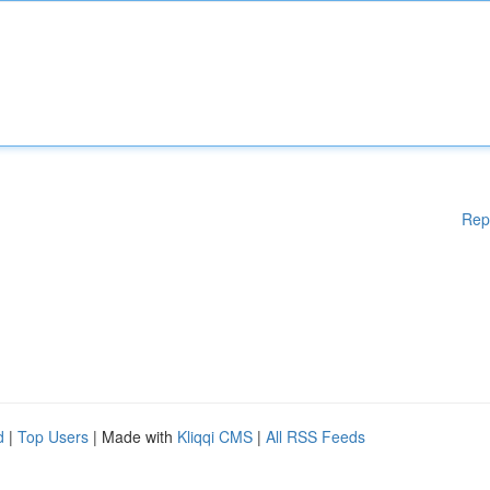
Rep
d
|
Top Users
| Made with
Kliqqi CMS
|
All RSS Feeds