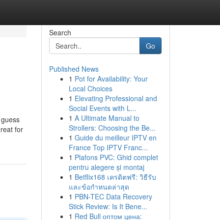
Search
Go
Published News
1
Pot for Availability: Your
Local Choices
1
Elevating Professional and
Social Events with L...
1
A Ultimate Manual to
y guess
Strollers: Choosing the Be...
reat for
1
Guide du meilleur IPTV en
France Top IPTV Franc...
1
Plafons PVC: Ghid complet
pentru alegere și montaj
1
Betflix168 เครดิตฟรี: วิธีรับ
และข้อกำหนดล่าสุด
1
PBN-TEC Data Recovery
Stick Review: Is It Bene...
1
Red Bull оптом цена: