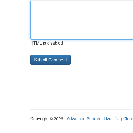
HTML is disabled
Copyright © 2026 |
Advanced Search
|
Live
|
Tag Clou