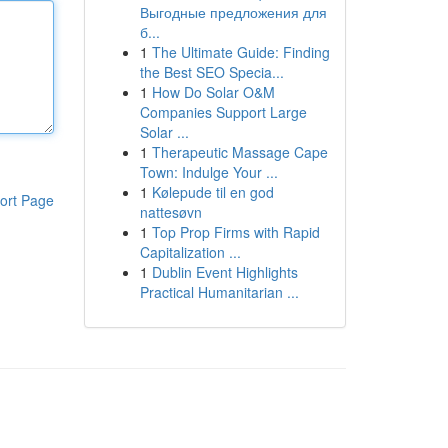
Выгодные предложения для
б...
1
The Ultimate Guide: Finding
the Best SEO Specia...
1
How Do Solar O&M
Companies Support Large
Solar ...
1
Therapeutic Massage Cape
Town: Indulge Your ...
1
Kølepude til en god
ort Page
nattesøvn
1
Top Prop Firms with Rapid
Capitalization ...
1
Dublin Event Highlights
Practical Humanitarian ...