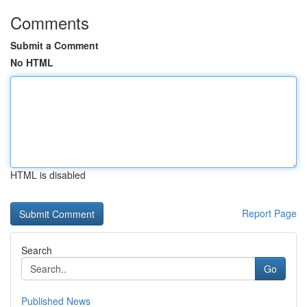
Comments
Submit a Comment
No HTML
HTML is disabled
Report Page
Search
Go
Published News