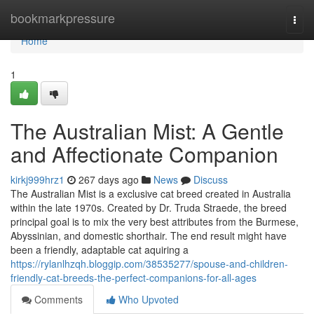
Home
bookmarkpressure
Togg
navi
Home
1
The Australian Mist: A Gentle
and Affectionate Companion
kirkj999hrz1
267 days ago
News
Discuss
The Australian Mist is a exclusive cat breed created in Australia
within the late 1970s. Created by Dr. Truda Straede, the breed
principal goal is to mix the very best attributes from the Burmese,
Abyssinian, and domestic shorthair. The end result might have
been a friendly, adaptable cat aquiring a
https://rylanlhzqh.bloggip.com/38535277/spouse-and-children-
friendly-cat-breeds-the-perfect-companions-for-all-ages
Comments
Who Upvoted