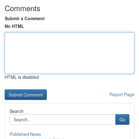
Comments
Submit a Comment
No HTML
HTML is disabled
Report Page
Search
Go
Published News