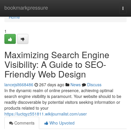
Home
bookmarkpressure
Togg
navi
Home
1
Maximizing Search Engine
Visibility: A Guide to SEO-
Friendly Web Design
lancejslt668486
267 days ago
News
Discuss
In the dynamic realm of online presence, achieving optimal
search engine visibility is paramount. Your website should to be
readily discoverable by potential visitors seeking information or
products related to your
https://luctqyz551811.wikijournalist.com/user
Comments
Who Upvoted