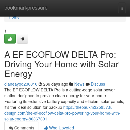
Home
bookmarkpressure
Togg
navi
Home
1
A EF ECOFLOW DELTA Pro:
Driving Your Home with Solar
Energy
dianeayqd236016
266 days ago
News
Discuss
The EF ECOFLOW DELTA Pro is a cutting-edge solar power
station designed to provide clean energy for your home.
Featuring its extensive battery capacity and efficient solar panels,
it's the ideal solution for backup
https://theoaukm325957.full-
design.com/the-ef-ecoflow-delta-pro-powering-your-home-with-
solar-energy-80367691
Comments
Who Upvoted