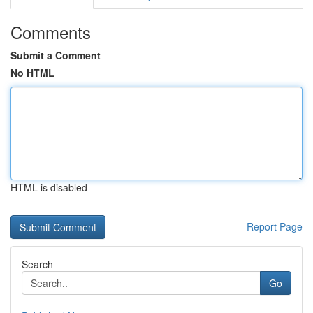
Comments
Submit a Comment
No HTML
HTML is disabled
Report Page
Search
Go