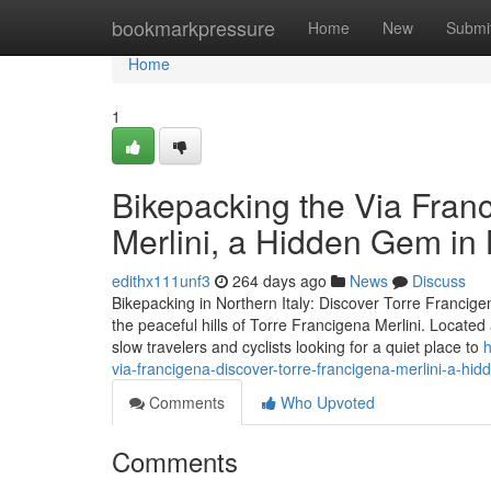
Home
bookmarkpressure
Home
New
Submi
Home
1
Bikepacking the Via Fran
Merlini, a Hidden Gem i
edithx111unf3
264 days ago
News
Discuss
Bikepacking in Northern Italy: Discover Torre Francigen
the peaceful hills of Torre Francigena Merlini. Locate
slow travelers and cyclists looking for a quiet place to
h
via-francigena-discover-torre-francigena-merlini-a-hi
Comments
Who Upvoted
Comments