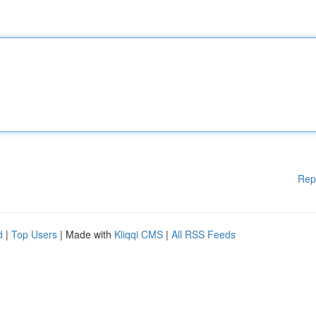
Rep
d
|
Top Users
| Made with
Kliqqi CMS
|
All RSS Feeds