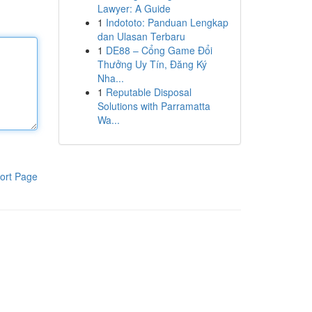
Lawyer: A Guide
1
Indototo: Panduan Lengkap
dan Ulasan Terbaru
1
DE88 – Cổng Game Đổi
Thưởng Uy Tín, Đăng Ký
Nha...
1
Reputable Disposal
Solutions with Parramatta
Wa...
ort Page