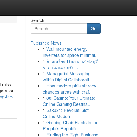
Search
Go
Published News
1
Wall mounted energy
inverters for space minimal...
1
ล้างเครื่องปรับอากาศ ชลบุรี
ราคาไม่แพง บริก...
1
Managerial Messaging
within Digital Collaborati...
t miss
1
How modern philanthropy
gem for
changes areas with craf...
ng-the-
1
88i Casino: Your Ultimate
Online Gaming Destina...
1
Saku21: Revolusi Slot
Online Modern
1
Gaming Chair Plants in the
People’s Republic : ...
1
Finding the Right Business