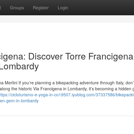
t
Groups
Register
Login
cigena: Discover Torre Francigena
n Lombardy
a Merlini If you’re planning a bikepacking adventure through Italy, don’
d along the historic Via Francigena in Lombardy, it’s becoming a hidden 
ttps://cicloturismo-e-yoga-in-co19507.iyublog.com/37337586/bikepacki
dden-gem-in-lombardy