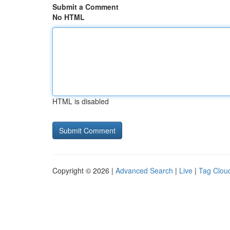
Submit a Comment
No HTML
HTML is disabled
Copyright © 2026 |
Advanced Search
|
Live
|
Tag Clou