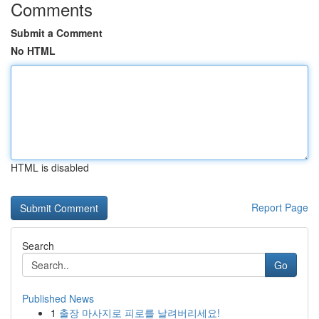
Comments
Submit a Comment
No HTML
HTML is disabled
Report Page
Search
Go
Published News
1
출장 마사지로 피로를 날려버리세요!