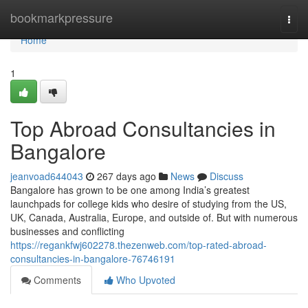
Home
bookmarkpressure
Togg
navi
Home
1
Top Abroad Consultancies in
Bangalore
jeanvoad644043
267 days ago
News
Discuss
Bangalore has grown to be one among India’s greatest
launchpads for college kids who desire of studying from the US,
UK, Canada, Australia, Europe, and outside of. But with numerous
businesses and conflicting
https://regankfwj602278.thezenweb.com/top-rated-abroad-
consultancies-in-bangalore-76746191
Comments
Who Upvoted