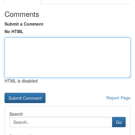
Comments
Submit a Comment
No HTML
HTML is disabled
Report Page
Search
Go