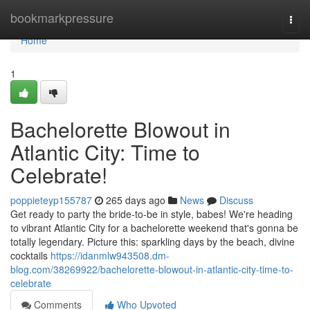
Home
bookmarkpressure
Togg
navi
Home
1
Bachelorette Blowout in
Atlantic City: Time to
Celebrate!
poppieteyp155787
265 days ago
News
Discuss
Get ready to party the bride-to-be in style, babes! We're heading
to vibrant Atlantic City for a bachelorette weekend that's gonna be
totally legendary. Picture this: sparkling days by the beach, divine
cocktails
https://idanmlw943508.dm-
blog.com/38269922/bachelorette-blowout-in-atlantic-city-time-to-
celebrate
Comments
Who Upvoted