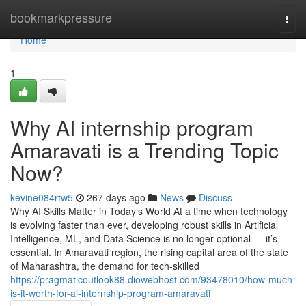
Home
bookmarkpressure
Togg
navi
Home
1
Why AI internship program
Amaravati is a Trending Topic
Now?
kevine084rtw5
267 days ago
News
Discuss
Why AI Skills Matter in Today’s World At a time when technology
is evolving faster than ever, developing robust skills in Artificial
Intelligence, ML, and Data Science is no longer optional — it’s
essential. In Amaravati region, the rising capital area of the state
of Maharashtra, the demand for tech-skilled
https://pragmaticoutlook88.diowebhost.com/93478010/how-much-
is-it-worth-for-ai-internship-program-amaravati