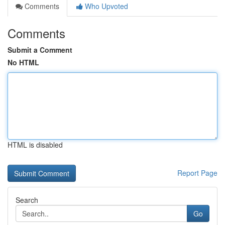
Comments
Who Upvoted
Comments
Submit a Comment
No HTML
HTML is disabled
Report Page
Search
Go