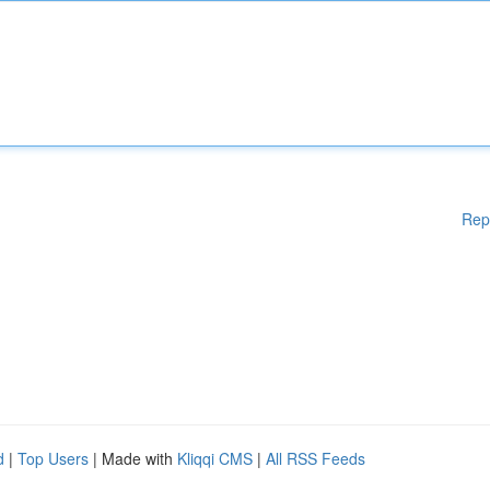
Rep
d
|
Top Users
| Made with
Kliqqi CMS
|
All RSS Feeds