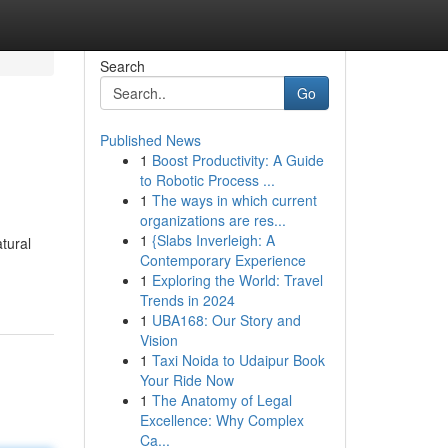
Search
Go
Published News
1
Boost Productivity: A Guide
to Robotic Process ...
1
The ways in which current
organizations are res...
1
{Slabs Inverleigh: A
atural
Contemporary Experience
1
Exploring the World: Travel
Trends in 2024
1
UBA168: Our Story and
Vision
1
Taxi Noida to Udaipur Book
Your Ride Now
1
The Anatomy of Legal
Excellence: Why Complex
Ca...