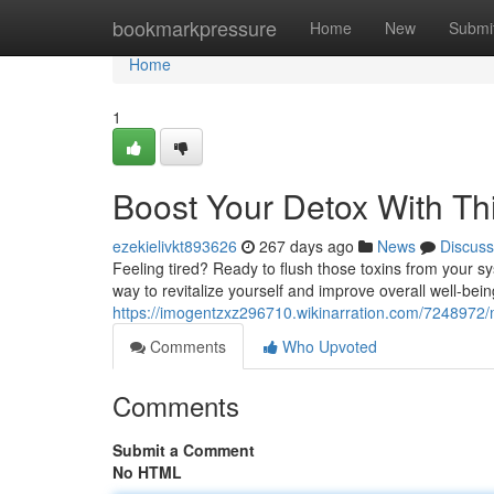
Home
bookmarkpressure
Home
New
Submi
Home
1
Boost Your Detox With Th
ezekielivkt893626
267 days ago
News
Discuss
Feeling tired? Ready to flush those toxins from your sys
way to revitalize yourself and improve overall well-bei
https://imogentzxz296710.wikinarration.com/7248972
Comments
Who Upvoted
Comments
Submit a Comment
No HTML