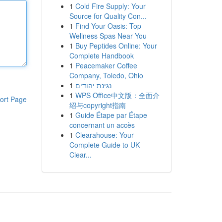
1
Cold Fire Supply: Your
Source for Quality Con...
1
Find Your Oasis: Top
Wellness Spas Near You
1
Buy Peptides Online: Your
Complete Handbook
1
Peacemaker Coffee
Company, Toledo, Ohio
1
נגינת יהודים
1
WPS Office中文版：全面介
ort Page
绍与copyright指南
1
Guide Étape par Étape
concernant un accès
1
Clearahouse: Your
Complete Guide to UK
Clear...