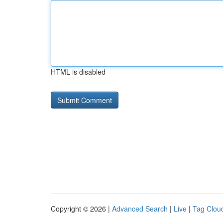
HTML is disabled
Copyright © 2026 |
Advanced Search
|
Live
|
Tag Clou