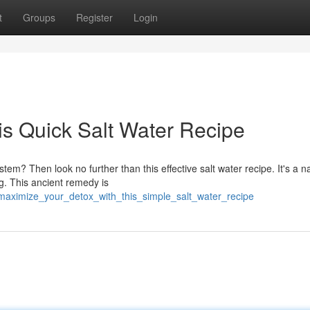
t
Groups
Register
Login
is Quick Salt Water Recipe
tem? Then look no further than this effective salt water recipe. It's a n
ng. This ancient remedy is
/maximize_your_detox_with_this_simple_salt_water_recipe