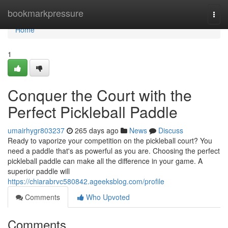
Home
bookmarkpressure
Togg
navi
Home
1
Conquer the Court with the
Perfect Pickleball Paddle
umairhygr803237
265 days ago
News
Discuss
Ready to vaporize your competition on the pickleball court? You
need a paddle that's as powerful as you are. Choosing the perfect
pickleball paddle can make all the difference in your game. A
superior paddle will
https://chiarabrvc580842.ageeksblog.com/profile
Comments
Who Upvoted
Comments