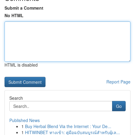
Submit a Comment
No HTML
HTML is disabled
Report Page
Search
Go
Published News
1
Buy Herbal Blend Via the Internet : Your De...
1
HITWINBET ทางเข้า: คู่มือฉบับสมบูรณ์สำหรับผู้เล...