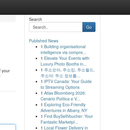
Search
Go
Published News
1
Building organisational
intelligence via compre...
1
Elevate Your Events with
Luxury Photo Booths in...
1
주소모아, 주소킹, 주소월드,
f your
주소야: 주소 정보를...
r
1
IPTV Canada: Your Guide
to Streaming Options
1
Atlas Bloomberg 2026:
Cenário Política e V...
1
Exploring Eco-Friendly
Adventures in Albany, NY
1
Find BuySellVoucher: Your
Fantastic Marketpl...
1
Local Flower Delivery in