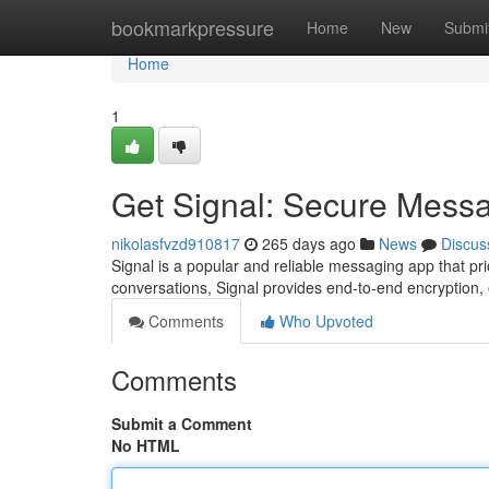
Home
bookmarkpressure
Home
New
Submi
Home
1
Get Signal: Secure Mess
nikolasfvzd910817
265 days ago
News
Discus
Signal is a popular and reliable messaging app that pri
conversations, Signal provides end-to-end encryption,
Comments
Who Upvoted
Comments
Submit a Comment
No HTML