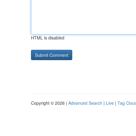
HTML is disabled
Copyright © 2026 |
Advanced Search
|
Live
|
Tag Clou