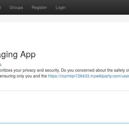
t
Groups
Register
Login
aging App
s
oritizes your privacy and security. Do you concerned about the safety o
 ensuring only you and the
https://roymtqn728433.mywikiparty.com/use