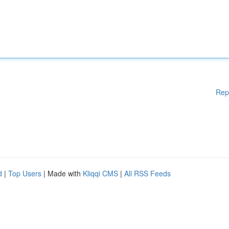
Rep
d
|
Top Users
| Made with
Kliqqi CMS
|
All RSS Feeds