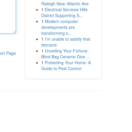
Raleigh Near Atlantic Ave
1
Electrical Services Hills
District Supporting S...
1
Modern computer
developments are
transforming s...
1
I'm unable to satisfy that
demand.
1
Unveiling Your Fortune:
ort Page
Blind Bag Ceramic Dice ...
1
Protecting Your Home: A
Guide to Pest Control