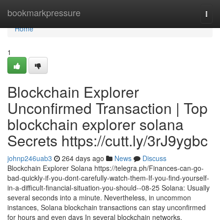
Home
bookmarkpressure
Togg
navi
Home
1
Blockchain Explorer
Unconfirmed Transaction | Top
blockchain explorer solana
Secrets https://cutt.ly/3rJ9ygbc
johnp246uab3
264 days ago
News
Discuss
Blockchain Explorer Solana https://telegra.ph/Finances-can-go-
bad-quickly-if-you-dont-carefully-watch-them-If-you-find-yourself-
in-a-difficult-financial-situation-you-should--08-25 Solana: Usually
several seconds into a minute. Nevertheless, in uncommon
instances, Solana blockchain transactions can stay unconfirmed
for hours and even days In several blockchain networks,