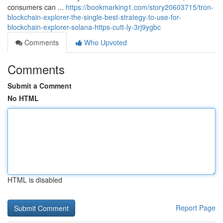
consumers can ...
https://bookmarking1.com/story20603715/tron-
blockchain-explorer-the-single-best-strategy-to-use-for-
blockchain-explorer-solana-https-cutt-ly-3rj9ygbc
Comments
Who Upvoted
Comments
Submit a Comment
No HTML
HTML is disabled
Report Page