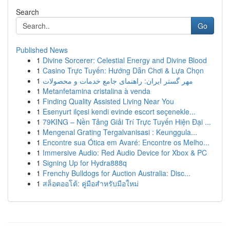
Search
Go
Published News
1
Divine Sorcerer: Celestial Energy and Divine Blood
1
Casino Trực Tuyến: Hướng Dẫn Chơi & Lựa Chọn
1
مهر گستر ایران: راهنمای جامع خدمات و محصولات
1
Metanfetamina cristalina à venda
1
Finding Quality Assisted Living Near You
1
Esenyurt ilçesi kendi evinde escort seçenekle...
1
79KING – Nền Tảng Giải Trí Trực Tuyến Hiện Đại ...
1
Mengenal Grating Tergalvanisasi : Keunggula...
1
Encontre sua Ótica em Avaré: Encontre os Melho...
1
Immersive Audio: Red Audio Device for Xbox & PC
1
Signing Up for Hydra888q
1
Frenchy Bulldogs for Auction Australia: Disc...
1
สล็อตออโต้: คู่มือสำหรับมือใหม่