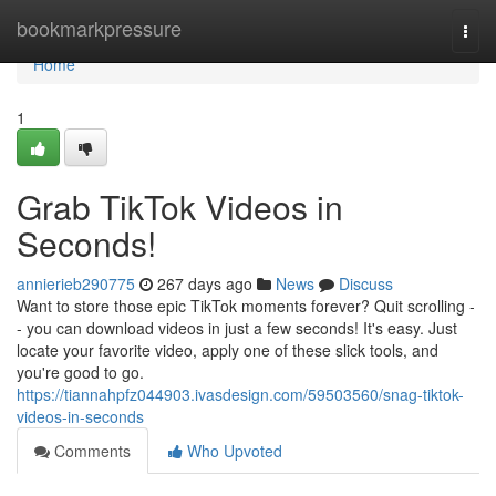
Home
bookmarkpressure
Togg
navi
Home
1
Grab TikTok Videos in
Seconds!
annierieb290775
267 days ago
News
Discuss
Want to store those epic TikTok moments forever? Quit scrolling -
- you can download videos in just a few seconds! It's easy. Just
locate your favorite video, apply one of these slick tools, and
you're good to go.
https://tiannahpfz044903.ivasdesign.com/59503560/snag-tiktok-
videos-in-seconds
Comments
Who Upvoted