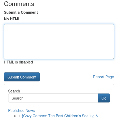
Comments
Submit a Comment
No HTML
HTML is disabled
Report Page
Search
Go
Published News
1
{Cozy Corners: The Best Children's Seating & ...