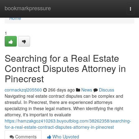
Home
bookmarkpressure
Togg
navi
Home
1
Searching for a Real Estate
Contract Disputes Attorney in
Pinecrest
cormackzql205560
266 days ago
News
Discuss
Navigating real estate contract disputes can be complex and
stressful. In Pinecrest, there are experienced attorneys
specializing in these legal matters. When identifying the right
attorney, it's important to evaluate
https://hamzakgoz410263.buyoutblog.com/38262358/searching-
for-a-real-estate-contract-disputes-attorney-in-pinecrest
Comments
Who Upvoted