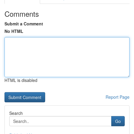
Comments
Submit a Comment
No HTML
HTML is disabled
Report Page
Search
Go