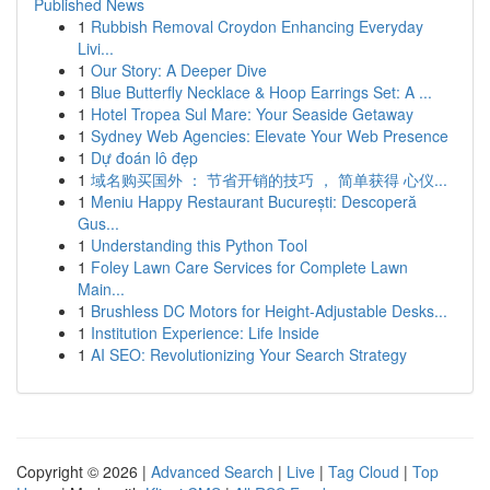
Published News
1
Rubbish Removal Croydon Enhancing Everyday
Livi...
1
Our Story: A Deeper Dive
1
Blue Butterfly Necklace & Hoop Earrings Set: A ...
1
Hotel Tropea Sul Mare: Your Seaside Getaway
1
Sydney Web Agencies: Elevate Your Web Presence
1
Dự đoán lô đẹp
1
域名购买国外 ： 节省开销的技巧 ， 简单获得 心仪...
1
Meniu Happy Restaurant București: Descoperă
Gus...
1
Understanding this Python Tool
1
Foley Lawn Care Services for Complete Lawn
Main...
1
Brushless DC Motors for Height-Adjustable Desks...
1
Institution Experience: Life Inside
1
AI SEO: Revolutionizing Your Search Strategy
Copyright © 2026 |
Advanced Search
|
Live
|
Tag Cloud
|
Top