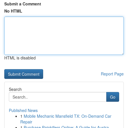
Submit a Comment
No HTML
HTML is disabled
Report Page
Search
Go
Published News
1
Mobile Mechanic Mansfield TX: On-Demand Car
Repair
1
Purchase Painkillers Online: A Guide for Austra...