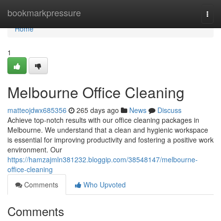
Home
bookmarkpressure
Togg
navi
Home
1
Melbourne Office Cleaning
matteojdwx685356
265 days ago
News
Discuss
Achieve top-notch results with our office cleaning packages in
Melbourne. We understand that a clean and hygienic workspace
is essential for improving productivity and fostering a positive work
environment. Our
https://hamzajmln381232.bloggip.com/38548147/melbourne-
office-cleaning
Comments
Who Upvoted
Comments