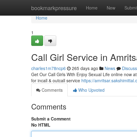
Home
bookmarkpressure
Home
New
Submi
Home
1
Call Girl Service in Amrit
charles1m78ncp6
265 days ago
News
Discuss
Get Our Call Girls With Enjoy Sexual Life online now at 
for incall & outcall service
https://amritsar.sakshimittal
Comments
Who Upvoted
Comments
Submit a Comment
No HTML