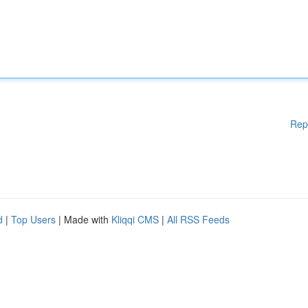
Rep
d
|
Top Users
| Made with
Kliqqi CMS
|
All RSS Feeds