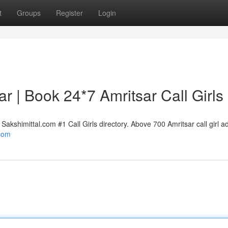
t
Groups
Register
Login
sar | Book 24*7 Amritsar Call Girls
Sakshimittal.com #1 Call Girls directory. Above 700 Amritsar call girl a
.com