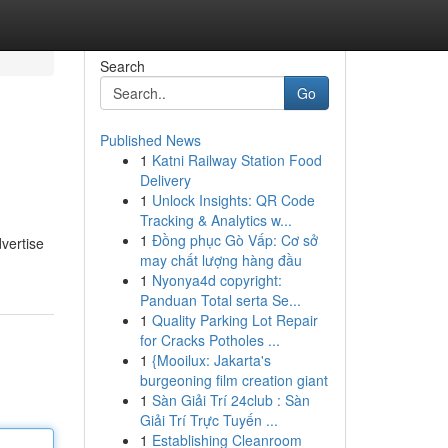
Search
Go
Published News
1
Katni Railway Station Food
Delivery
1
Unlock Insights: QR Code
Tracking & Analytics w...
1
Đồng phục Gò Vấp: Cơ sở
dvertise
may chất lượng hàng đầu
1
Nyonya4d copyright:
Panduan Total serta Se...
1
Quality Parking Lot Repair
for Cracks Potholes ...
1
{Mooilux: Jakarta's
burgeoning film creation giant
1
Sàn Giải Trí 24club : Sàn
Giải Trí Trực Tuyến ...
1
Establishing Cleanroom