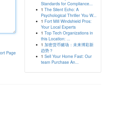
Standards for Compliance...
1
The Silent Echo: A
Psychological Thriller You W...
1
Fort Mill Windshield Pros:
Your Local Experts
1
Top Tech Organizations in
this Location: ...
1
加密货币赌场：未来博彩新
趋势？
ort Page
1
Sell Your Home Fast: Our
team Purchase An...