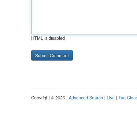
HTML is disabled
Copyright © 2026 |
Advanced Search
|
Live
|
Tag Clou