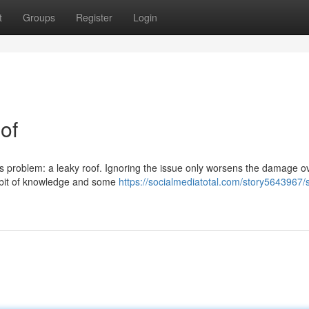
t
Groups
Register
Login
of
ous problem: a leaky roof. Ignoring the issue only worsens the damage o
 a bit of knowledge and some
https://socialmediatotal.com/story5643967/