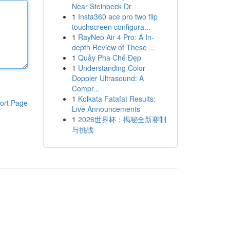
Near Steinbeck Dr
1
Insta360 ace pro two flip
touchscreen configura...
1
RayNeo Air 4 Pro: A In-
depth Review of These ...
1
Quầy Pha Chế Đẹp
1
Understanding Color
Doppler Ultrasound: A
Compr...
1
Kolkata Fatafat Results:
ort Page
Live Announcements
1
2026世界杯：揭秘全新赛制
与挑战