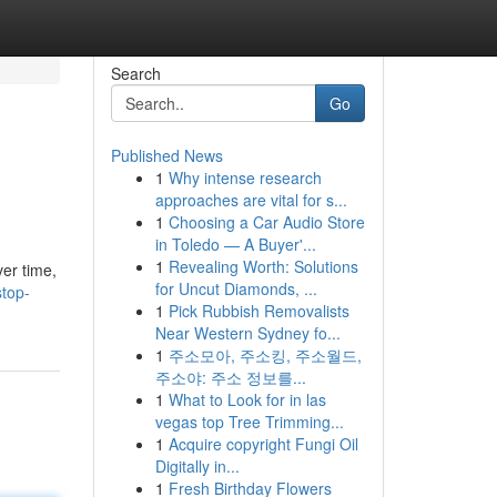
Search
Go
Published News
1
Why intense research
approaches are vital for s...
1
Choosing a Car Audio Store
in Toledo — A Buyer'...
1
Revealing Worth: Solutions
ver time,
for Uncut Diamonds, ...
stop-
1
Pick Rubbish Removalists
Near Western Sydney fo...
1
주소모아, 주소킹, 주소월드,
주소야: 주소 정보를...
1
What to Look for in las
vegas top Tree Trimming...
1
Acquire copyright Fungi Oil
Digitally in...
1
Fresh Birthday Flowers