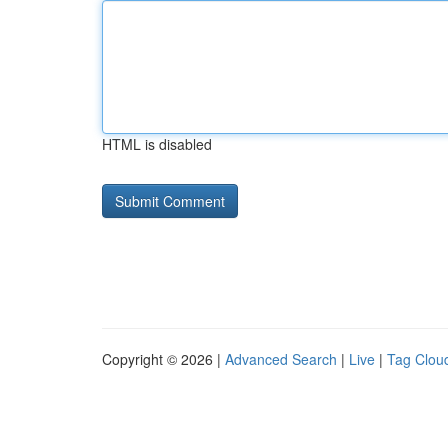
HTML is disabled
Copyright © 2026 |
Advanced Search
|
Live
|
Tag Clou