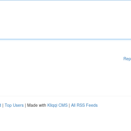
Rep
d
|
Top Users
| Made with
Kliqqi CMS
|
All RSS Feeds