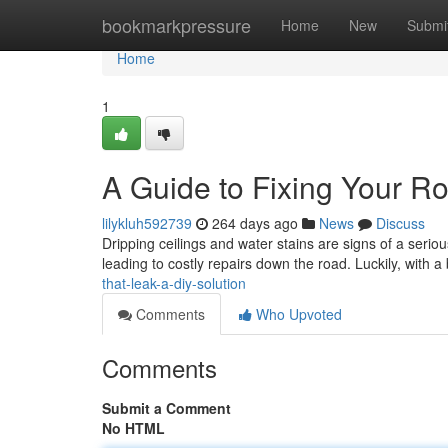
Home
bookmarkpressure
Home
New
Submi
Home
1
A Guide to Fixing Your Ro
lilykluh592739
264 days ago
News
Discuss
Dripping ceilings and water stains are signs of a seri
leading to costly repairs down the road. Luckily, with
that-leak-a-diy-solution
Comments
Who Upvoted
Comments
Submit a Comment
No HTML