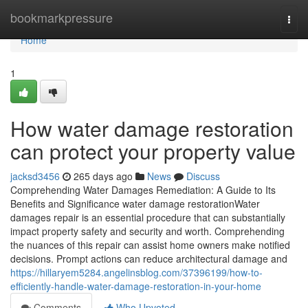
Home
bookmarkpressure
Togg
navi
Home
1
How water damage restoration
can protect your property value
jacksd3456
265 days ago
News
Discuss
Comprehending Water Damages Remediation: A Guide to Its
Benefits and Significance water damage restorationWater
damages repair is an essential procedure that can substantially
impact property safety and security and worth. Comprehending
the nuances of this repair can assist home owners make notified
decisions. Prompt actions can reduce architectural damage and
https://hillaryem5284.angelinsblog.com/37396199/how-to-
efficiently-handle-water-damage-restoration-in-your-home
Comments
Who Upvoted