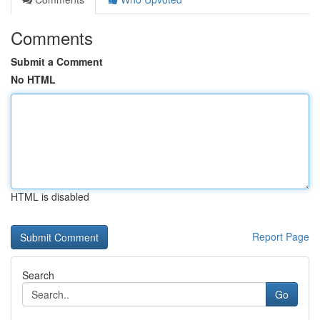
Comments
Submit a Comment
No HTML
HTML is disabled
Report Page
Search
Go