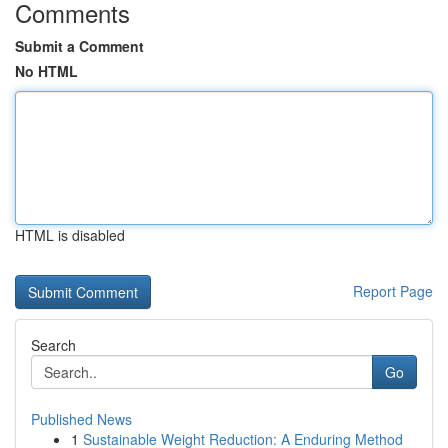
Comments
Submit a Comment
No HTML
HTML is disabled
Report Page
Search
Go
Published News
1
Sustainable Weight Reduction: A Enduring Method