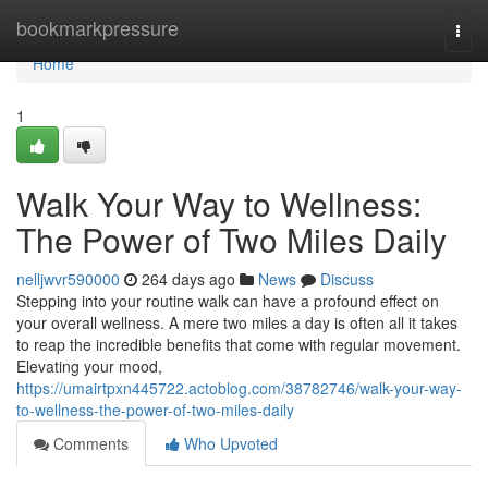
Home
bookmarkpressure
Togg
navi
Home
1
Walk Your Way to Wellness:
The Power of Two Miles Daily
nelljwvr590000
264 days ago
News
Discuss
Stepping into your routine walk can have a profound effect on
your overall wellness. A mere two miles a day is often all it takes
to reap the incredible benefits that come with regular movement.
Elevating your mood,
https://umairtpxn445722.actoblog.com/38782746/walk-your-way-
to-wellness-the-power-of-two-miles-daily
Comments
Who Upvoted