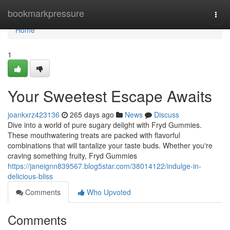
Home
bookmarkpressure
Togg
navi
Home
1
Your Sweetest Escape Awaits
joankxrz423136
265 days ago
News
Discuss
Dive into a world of pure sugary delight with Fryd Gummies.
These mouthwatering treats are packed with flavorful
combinations that will tantalize your taste buds. Whether you're
craving something fruity, Fryd Gummies
https://janeignn839567.blog5star.com/38014122/indulge-in-
delicious-bliss
Comments
Who Upvoted
Comments