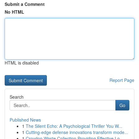
Submit a Comment
No HTML
HTML is disabled
Report Page
Search
Go
Published News
1
The Silent Echo: A Psychological Thriller You W...
1
Cutting-edge defense innovations transform mode...
1
Croydon Waste Collection Providing Effective Lo...