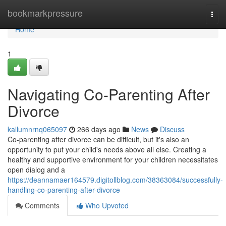
Home
bookmarkpressure
Togg
navi
Home
1
Navigating Co-Parenting After
Divorce
kallumnrnq065097
266 days ago
News
Discuss
Co-parenting after divorce can be difficult, but it's also an
opportunity to put your child's needs above all else. Creating a
healthy and supportive environment for your children necessitates
open dialog and a
https://deannamaer164579.digitollblog.com/38363084/successfully-
handling-co-parenting-after-divorce
Comments
Who Upvoted