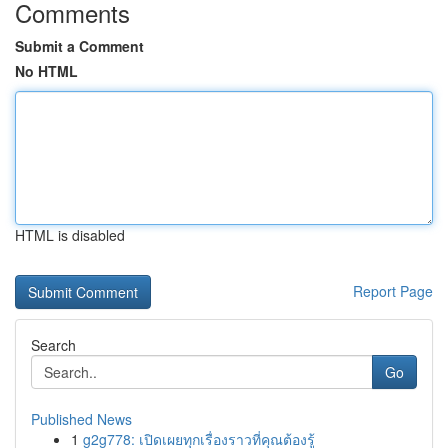
Comments
Submit a Comment
No HTML
HTML is disabled
Report Page
Search
Go
Published News
1
g2g778: เปิดเผยทุกเรื่องราวที่คุณต้องรู้