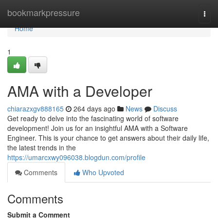
Home
bookmarkpressure
Togg
navi
Home
1
AMA with a Developer
chiarazxgv888165
264 days ago
News
Discuss
Get ready to delve into the fascinating world of software
development! Join us for an insightful AMA with a Software
Engineer. This is your chance to get answers about their daily life,
the latest trends in the
https://umarcxwy096038.blogdun.com/profile
Comments
Who Upvoted
Comments
Submit a Comment