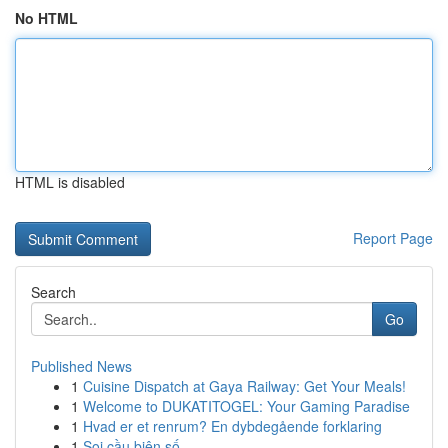
No HTML
HTML is disabled
Report Page
Search
Go
Published News
1
Cuisine Dispatch at Gaya Railway: Get Your Meals!
1
Welcome to DUKATITOGEL: Your Gaming Paradise
1
Hvad er et renrum? En dybdegående forklaring
1
Soi cầu biên số