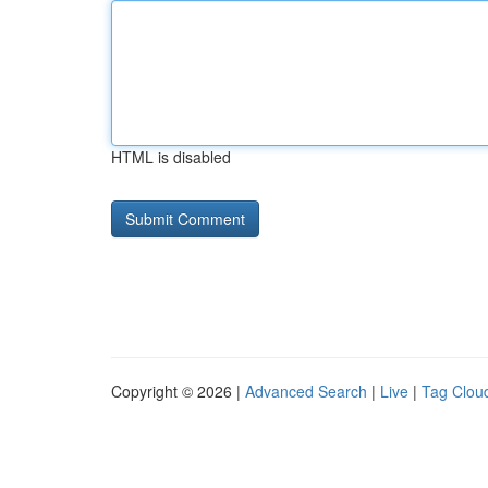
HTML is disabled
Copyright © 2026 |
Advanced Search
|
Live
|
Tag Clou