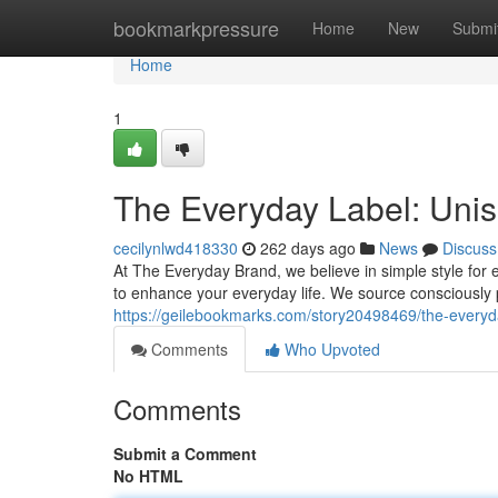
Home
bookmarkpressure
Home
New
Submi
Home
1
The Everyday Label: Uni
cecilynlwd418330
262 days ago
News
Discuss
At The Everyday Brand, we believe in simple style for
to enhance your everyday life. We source consciously
https://geilebookmarks.com/story20498469/the-everyd
Comments
Who Upvoted
Comments
Submit a Comment
No HTML