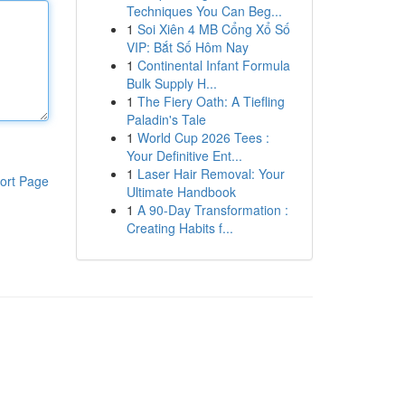
Techniques You Can Beg...
1
Soi Xiên 4 MB Cổng Xổ Số
VIP: Bắt Số Hôm Nay
1
Continental Infant Formula
Bulk Supply H...
1
The Fiery Oath: A Tiefling
Paladin's Tale
1
World Cup 2026 Tees :
Your Definitive Ent...
1
Laser Hair Removal: Your
ort Page
Ultimate Handbook
1
A 90-Day Transformation :
Creating Habits f...