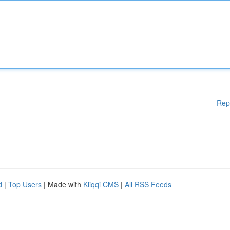
Rep
d
|
Top Users
| Made with
Kliqqi CMS
|
All RSS Feeds