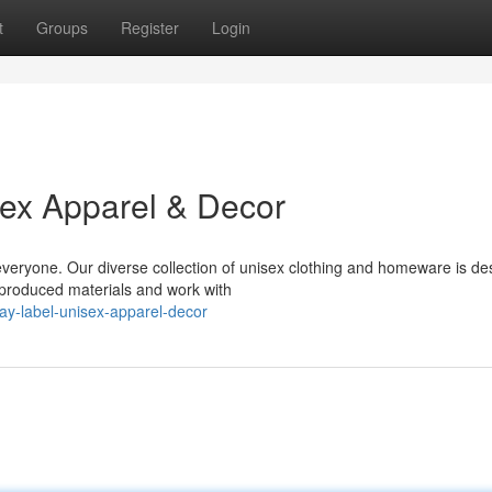
t
Groups
Register
Login
sex Apparel & Decor
 everyone. Our diverse collection of unisex clothing and homeware is d
 produced materials and work with
ay-label-unisex-apparel-decor