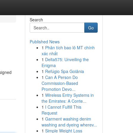
Search
Go
Published News
1
Phân tích bao lô MT chính
xác nhất
1
Delta575: Unveiling the
Enigma
1
Refúgio Spa Goiânia
esigned
1
Can A Person Do
Commission-Based
Promotion Devo...
1
Wireless Entry Systems in
the Emirates: A Conte...
1
I Cannot Fulfill This
Request
1
Garment washing denim
washing and dyeing wherev...
1
Simple Weight Loss