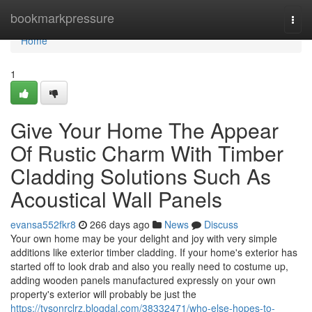
Home
bookmarkpressure
Togg
navi
Home
1
Give Your Home The Appear
Of Rustic Charm With Timber
Cladding Solutions Such As
Acoustical Wall Panels
evansa552fkr8
266 days ago
News
Discuss
Your own home may be your delight and joy with very simple
additions like exterior timber cladding. If your home's exterior has
started off to look drab and also you really need to costume up,
adding wooden panels manufactured expressly on your own
property's exterior will probably be just the
https://tysonrclrz.blogdal.com/38332471/who-else-hopes-to-