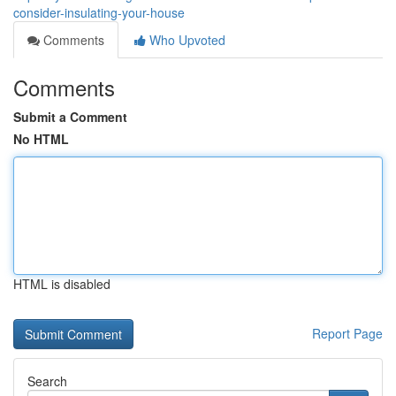
consider-insulating-your-house
Comments
Who Upvoted
Comments
Submit a Comment
No HTML
HTML is disabled
Report Page
Search