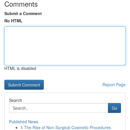
Comments
Submit a Comment
No HTML
HTML is disabled
Report Page
Search
Go
Published News
1
The Rise of Non-Surgical Cosmetic Procedures