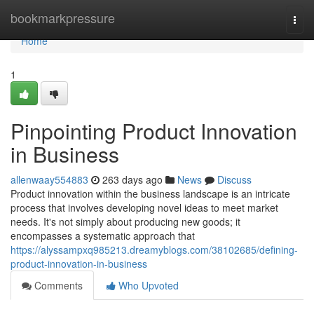
Home
bookmarkpressure
Togg
navi
Home
1
Pinpointing Product Innovation
in Business
allenwaay554883
263 days ago
News
Discuss
Product innovation within the business landscape is an intricate
process that involves developing novel ideas to meet market
needs. It's not simply about producing new goods; it
encompasses a systematic approach that
https://alyssampxq985213.dreamyblogs.com/38102685/defining-
product-innovation-in-business
Comments
Who Upvoted