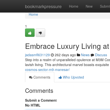
Home
bookmarkpressure
Home
New
Submi
Home
1
Embrace Luxury Living 
jadasmfl631129
262 days ago
News
Discuss
Step into a realm of unparalleled opulence at M3M Co
lavish living. This architectural marvel boasts exquisit
cosmos-sector-m9-manesar/
Comments
Who Upvoted
Comments
Submit a Comment
No HTML