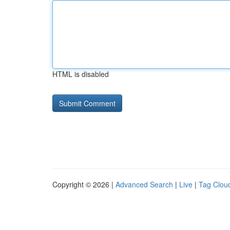
HTML is disabled
Copyright © 2026 |
Advanced Search
|
Live
|
Tag Clou