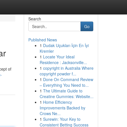
Search
Go
Published News
1
Dudak Uçukları İçin En İyi
ar
Kremler
1
Locate Your Ideal
Residence : Jacksonville...
1
copyright in Australia Where
cept of
copyright powder f...
-
1
Done On Command Review
– Everything You Need to...
1
The Ultimate Guide to
Creatine Gummies: Website...
1
Home Efficiency
Improvements Backed by
Crows Ne...
1
Surewin: Your Key to
Consistent Betting Success