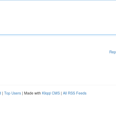
Rep
d
|
Top Users
| Made with
Kliqqi CMS
|
All RSS Feeds