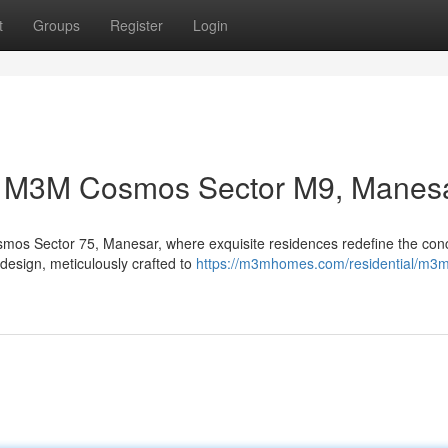
t
Groups
Register
Login
at M3M Cosmos Sector M9, Manes
smos Sector 75, Manesar, where exquisite residences redefine the con
e design, meticulously crafted to
https://m3mhomes.com/residential/m3m