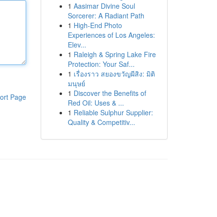
1
Aasimar Divine Soul
Sorcerer: A Radiant Path
1
High-End Photo
Experiences of Los Angeles:
Elev...
1
Raleigh & Spring Lake Fire
Protection: Your Saf...
1
เรื่องราว สยองขวัญผีสิง: มิติ
มนุษย์
1
Discover the Benefits of
ort Page
Red Oil: Uses & ...
1
Reliable Sulphur Supplier:
Quality & Competitiv...