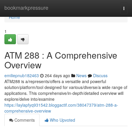
Home
bookmarkpressure
Togg
navi
Home
1
ATM 288 : A Comprehensive
Overview
emiliepnub182463
264 days ago
News
Discuss
ATM288 is a/represents/offers a versatile and powerful
solution/platform/tool designed for various/diverse/a wide range of
applications. This comprehensive/in-depth/detailed overview will
explore/delve into/examine
https://laylapfyq931542.bloggactif.com/38047379/atm-288-a-
comprehensive-overview
Comments
Who Upvoted