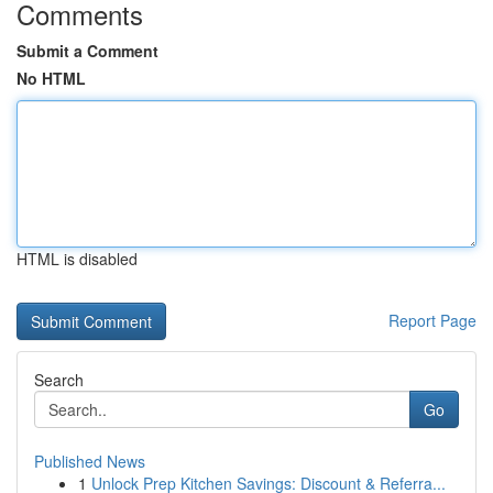
Comments
Submit a Comment
No HTML
HTML is disabled
Report Page
Search
Go
Published News
1
Unlock Prep Kitchen Savings: Discount & Referra...