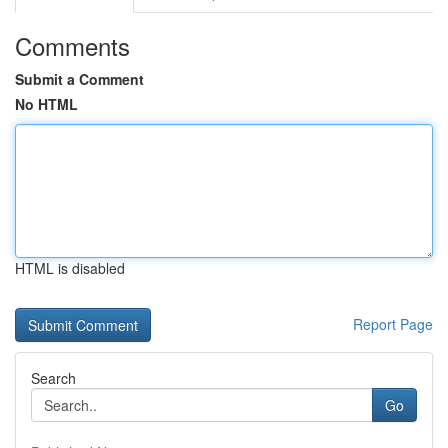
Comments
Submit a Comment
No HTML
HTML is disabled
Report Page
Search
Go