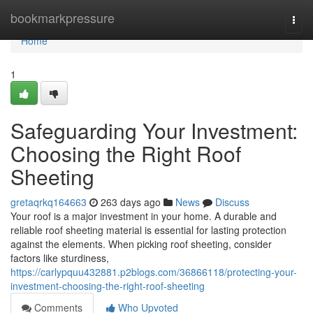
Home
bookmarkpressure
Togg
navi
Home
1
Safeguarding Your Investment:
Choosing the Right Roof
Sheeting
gretaqrkq164663
263 days ago
News
Discuss
Your roof is a major investment in your home. A durable and
reliable roof sheeting material is essential for lasting protection
against the elements. When picking roof sheeting, consider
factors like sturdiness,
https://carlypquu432881.p2blogs.com/36866118/protecting-your-
investment-choosing-the-right-roof-sheeting
Comments
Who Upvoted