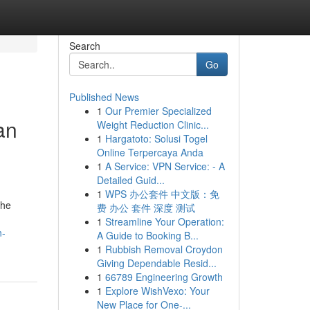
Search
Go
Published News
1
Our Premier Specialized
an
Weight Reduction Clinic...
1
Hargatoto: Solusi Togel
Online Terpercaya Anda
1
A Service: VPN Service: - A
Detailed Guid...
1
WPS 办公套件 中文版：免
the
费 办公 套件 深度 测试
1
Streamline Your Operation:
n-
A Guide to Booking B...
1
Rubbish Removal Croydon
Giving Dependable Resid...
1
66789 Engineering Growth
1
Explore WishVexo: Your
New Place for One-...