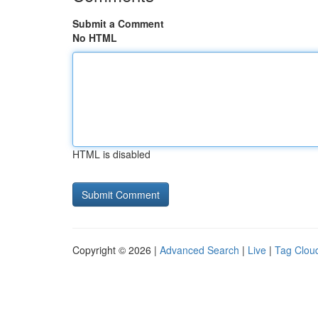
Submit a Comment
No HTML
HTML is disabled
Copyright © 2026 |
Advanced Search
|
Live
|
Tag Clou