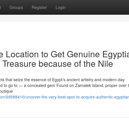
t
Groups
Register
Login
ve Location to Get Genuine Egypti
 Treasure because of the Nile
cts that seize the essence of Egypt’s ancient artistry and modern-day
need to go to — a concealed gem Found on Zamalek Island, proper over 
boutique
m/69588410/uncover-the-very-best-spot-to-acquire-authentic-egyptia