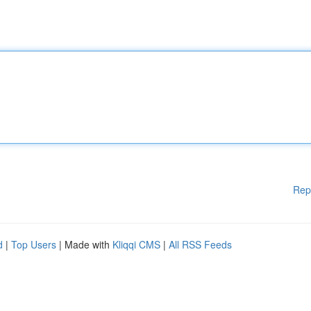
Rep
d
|
Top Users
| Made with
Kliqqi CMS
|
All RSS Feeds