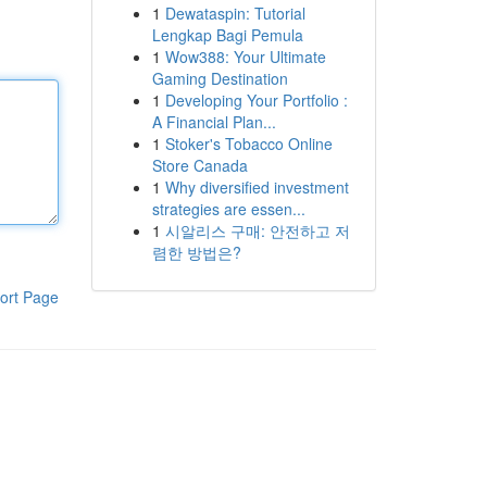
1
Dewataspin: Tutorial
Lengkap Bagi Pemula
1
Wow388: Your Ultimate
Gaming Destination
1
Developing Your Portfolio :
A Financial Plan...
1
Stoker's Tobacco Online
Store Canada
1
Why diversified investment
strategies are essen...
1
시알리스 구매: 안전하고 저
렴한 방법은?
ort Page