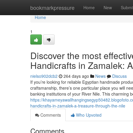
Home
bookmarkpressure
Home
New
Submi
Home
1
Discover the most effecti
Handicrafts in Zamalek: A
nielso902dcb2
264 days ago
News
Discuss
If you’re looking for reliable Egyptian handmade produ
craftsmanship, there’s one particular place you will 
banking institutions of your River Nile. This charming 
https://khayameyawallhangingsegyp50482.blogofoto.co
handicrafts-in-zamalek-a-treasure-through-the-nile
Comments
Who Upvoted
Comments